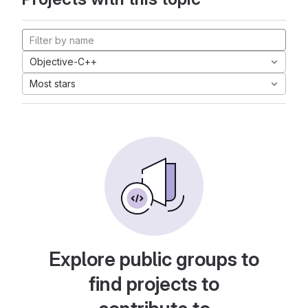
Objective-C++
Most stars
Explore public groups to
find projects to