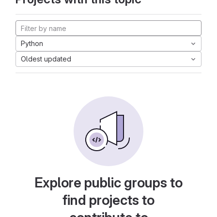
Python
Oldest updated
Explore public groups to
find projects to