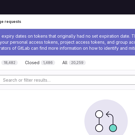
e requests
ssage
expiry dates on tokens that originally had no set expiration date.
w your personal access tokens, project access tokens, and group a
rators of GitLab can find more information on how to identify and miti
Closed
All
18,482
1,486
20,259