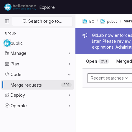
Skip to content
Explore
GitLab
Primary navigation
Search or go to…
Merg
BC
public
Group
Admin me
GitLab now enforces 
later. Please revie
public
expirations. Administ
Manage
Open
Merged
291
Plan
Code
Recent searches
Merge requests
291
Deploy
Operate