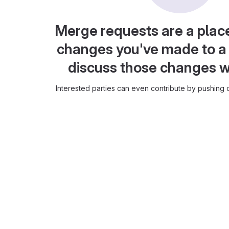
Merge requests are a plac
changes you've made to a 
discuss those changes w
Interested parties can even contribute by pushing c