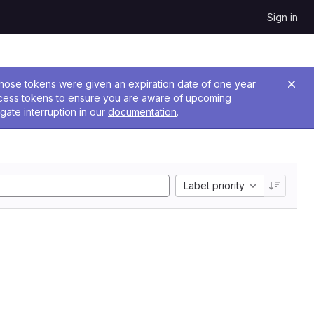
Sign in
 Those tokens were given an expiration date of one year
ccess tokens to ensure you are aware of upcoming
gate interruption in our
documentation
.
Label priority