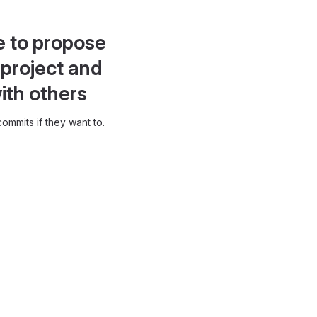
e to propose
project and
ith others
ommits if they want to.