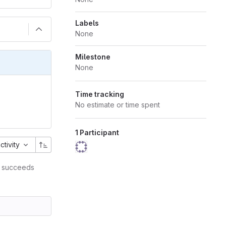
Labels
None
Milestone
None
Time tracking
No estimate or time spent
1 Participant
activity
succeeds