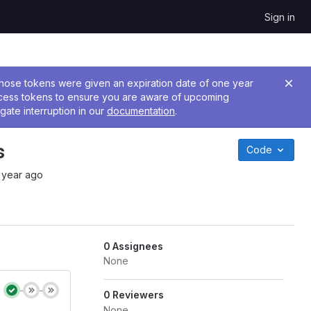
Sign in
 Those tokens were given an expiration date of one year
ccess tokens to ensure you are aware of upcoming
gate interruption in our
documentation
.
s
Code
 year ago
0 Assignees
None
0 Reviewers
None