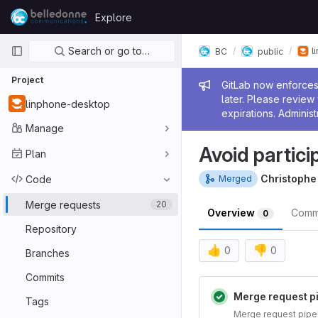
Skip to content
Explore
GitLab
Primary navigation
Search or go to…
l
BC
public
Project
Admin me
GitLab now enforces 
later. Please revie
linphone-desktop
expirations. Administ
Manage
Avoid partici
Plan
Christoph
Code
Merged
Merge requests
20
Overview
Comm
0
Repository
👍
👎
0
0
Branches
Merge reques
Commits
Merge request p
Tags
Merge request pipe