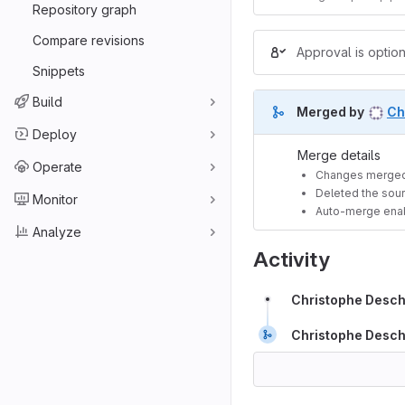
Repository graph
Compare revisions
Approval is option
Snippets
Build
Merged by
Ch
Deploy
Merge details
Operate
Changes merged
Deleted the sour
Monitor
Auto-merge ena
Analyze
Activity
Christophe Desc
Christophe Desc