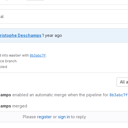
al
1 year ago (Oct 14, 2024 11:34am UTC)
ristophe Deschamps
1 year ago
 into
master
with
8b3abc7f
.
ce branch.
bled
All 
hamps
enabled an automatic merge when the pipeline for
8b3abc7f
hamps
merged
Please
register
or
sign in
to reply