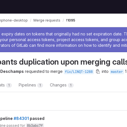
inphone-desktop
Merge requests
!1095
ssage
expiry dates on tokens that originally had no set expiration date.
w your personal access tokens, project access tokens, and group a
rators of GitLab can find more information on how to identify and miti
pants duplication upon merging call
e Deschamps
requested to merge
into
1
fix/LINQT-1288
master
its
Pipelines
Changes
1
1
1
t reports
ipeline
#84301
passed
line passed for
8b3abc7f